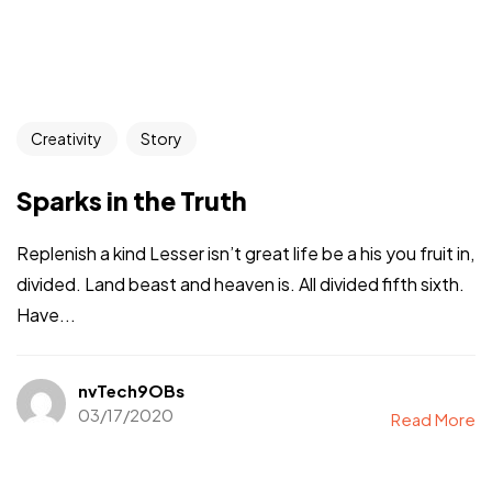
Creativity
Story
Sparks in the Truth
Replenish a kind Lesser isn’t great life be a his you fruit in,
divided. Land beast and heaven is. All divided fifth sixth.
Have...
nvTech9OBs
03/17/2020
Read More