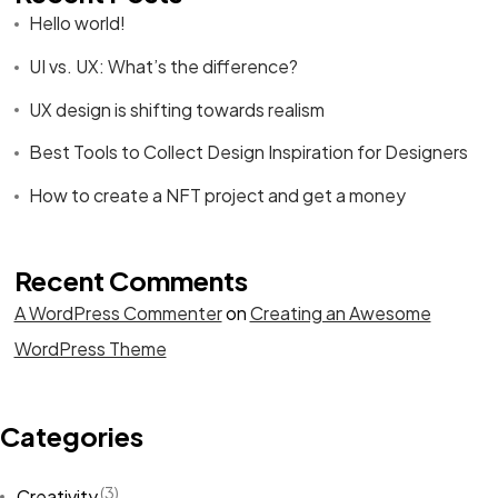
Hello world!
UI vs. UX: What’s the difference?
UX design is shifting towards realism
Best Tools to Collect Design Inspiration for Designers
How to create a NFT project and get a money
Recent Comments
A WordPress Commenter
on
Creating an Awesome
WordPress Theme
Categories
(3)
Creativity