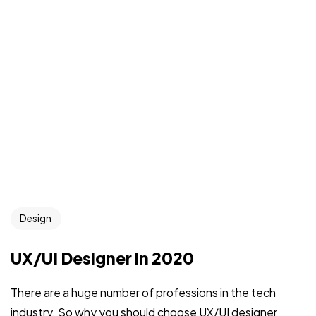
Design
UX/UI Designer in 2020
There are a huge number of professions in the tech
industry. So why you should choose UX/UI designer