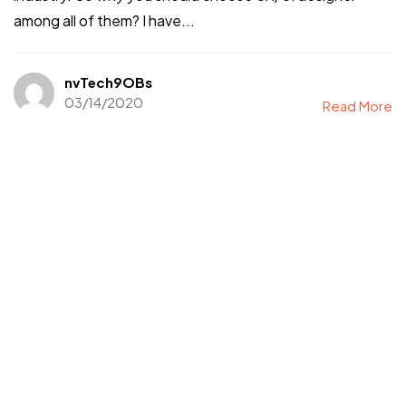
among all of them? I have...
nvTech9OBs
03/14/2020
Read More