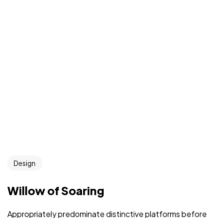
Design
Willow of Soaring
Appropriately predominate distinctive platforms before