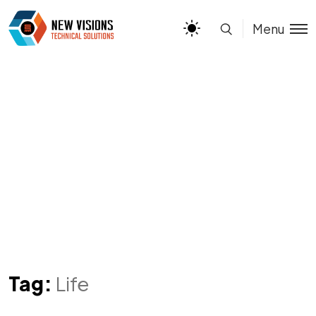
Menu
Tag:
Life