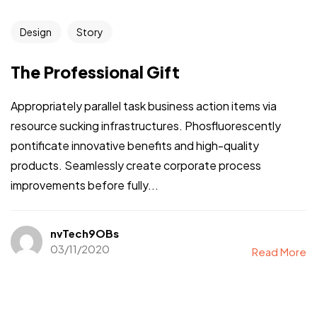
Design
Story
The Professional Gift
Appropriately parallel task business action items via
resource sucking infrastructures. Phosfluorescently
pontificate innovative benefits and high-quality
products. Seamlessly create corporate process
improvements before fully...
nvTech9OBs
03/11/2020
Read More