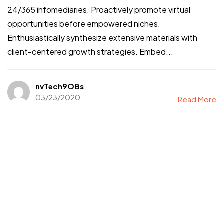
24/365 infomediaries. Proactively promote virtual
opportunities before empowered niches.
Enthusiastically synthesize extensive materials with
client-centered growth strategies. Embed...
nvTech9OBs
03/23/2020
Read More