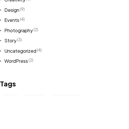
(9)
Design
(4)
Events
(2)
Photography
(3)
Story
(4)
Uncategorized
(2)
WordPress
Tags
Art
(1)
Boys
(2)
Creativity
(5)
Demo Content
(1)
Design
(5)
Event
(1)
Example
(1)
Fact
(1)
Inspiration
(2)
Life
(4)