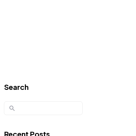
Search
Recent Posts