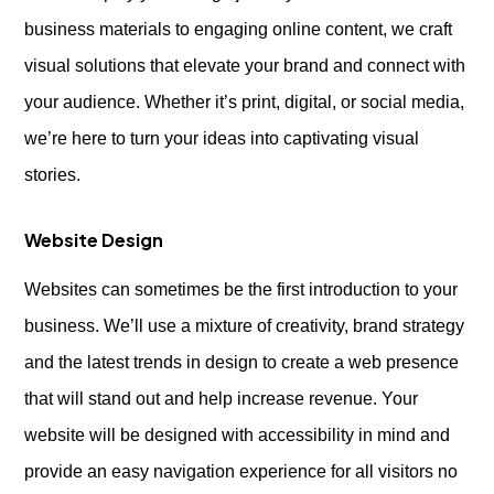
business materials to engaging online content, we craft
visual solutions that elevate your brand and connect with
your audience. Whether it’s print, digital, or social media,
we’re here to turn your ideas into captivating visual
stories.
Website Design
Websites can sometimes be the first introduction to your
business. We’ll use a mixture of creativity, brand strategy
and the latest trends in design to create a web presence
that will stand out and help increase revenue. Your
website will be designed with accessibility in mind and
provide an easy navigation experience for all visitors no