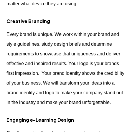
matter what device they are using.
Creative Branding
Every brand is unique. We work within your brand and
style guidelines, study design briefs and determine
requirements to showcase that uniqueness and deliver
effective and inspired results. Your logo is your brands
first impression. Your brand identity shows the credibility
of your business. We will transform your ideas into a
brand identity and logo to make your company stand out
in the industry and make your brand unforgettable.
Engaging e-Learning Design