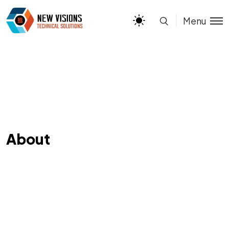
Menu
About