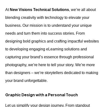
At
New Visions Technical Solutions
, we’re all about
blending creativity with technology to elevate your
business. Our mission is to understand your unique
needs and turn them into success stories. From
designing bold graphics and crafting impactful websites
to developing engaging eLearning solutions and
capturing your brand’s essence through professional
photography, we’re here to tell your story. We’re more
than designers – we’re storytellers dedicated to making
your brand unforgettable.
Graphic Design with a Personal Touch
Let us simplify your design journey. From standout