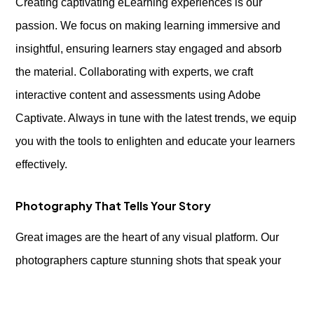
Creating captivating eLearning experiences is our
passion. We focus on making learning immersive and
insightful, ensuring learners stay engaged and absorb
the material. Collaborating with experts, we craft
interactive content and assessments using Adobe
Captivate. Always in tune with the latest trends, we equip
you with the tools to enlighten and educate your learners
effectively.
Photography That Tells Your Story
Great images are the heart of any visual platform. Our
photographers capture stunning shots that speak your
brand’s language, enhancing your website, social media,
or print materials. From product shots to professional