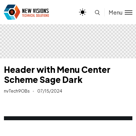
Menu
Header with Menu Center
Scheme Sage Dark
nvTech9OBs
07/15/2024