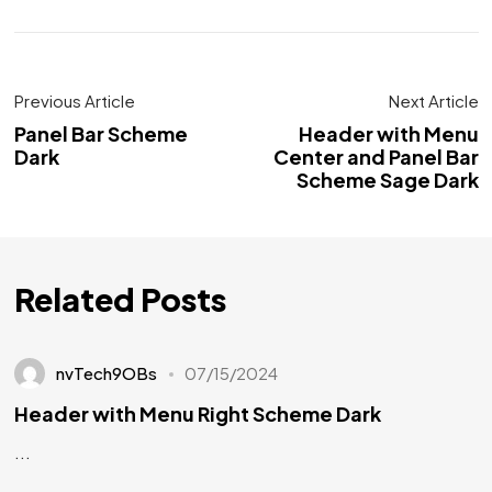
Previous Article
Next Article
Panel Bar Scheme
Header with Menu
Dark
Center and Panel Bar
Scheme Sage Dark
Related Posts
nvTech9OBs
07/15/2024
Header with Menu Right Scheme Dark
...