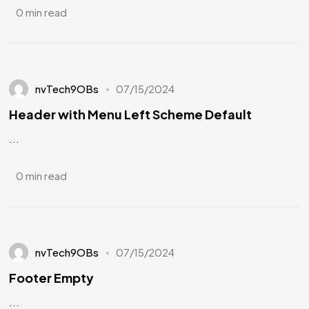
0 min read
nvTech9OBs
07/15/2024
Header with Menu Left Scheme Default
...
0 min read
nvTech9OBs
07/15/2024
Footer Empty
...