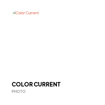
COLOR CURRENT
PHOTO