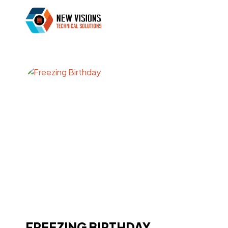
FREEZING BIRTHDAY