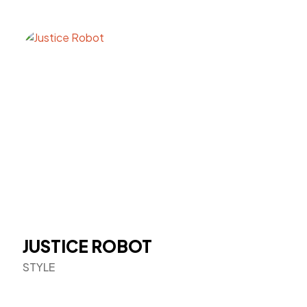
JUSTICE ROBOT
STYLE