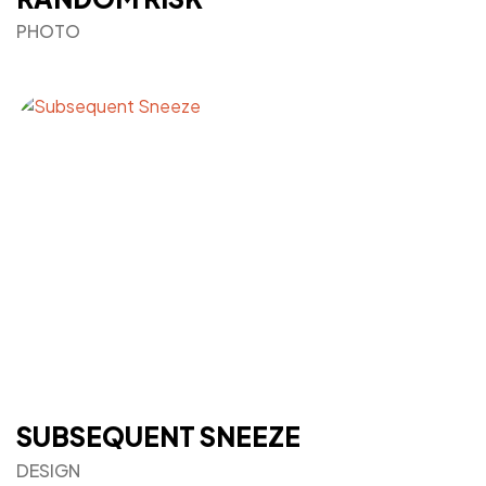
PHOTO
SUBSEQUENT SNEEZE
DESIGN