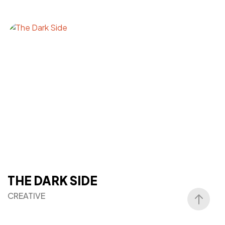
THE DARK SIDE
CREATIVE