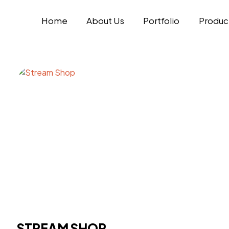
Home
About Us
Portfolio
Produc
STREAM SHOP