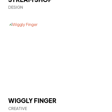
DESIGN
WIGGLY FINGER
CREATIVE