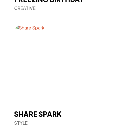
CREATIVE
SHARE SPARK
STYLE