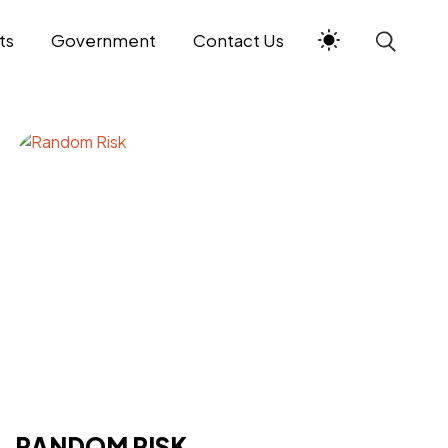
ts
Government
Contact Us
RANDOM RISK